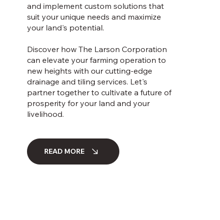
and implement custom solutions that
suit your unique needs and maximize
your land's potential.
Discover how The Larson Corporation
can elevate your farming operation to
new heights with our cutting-edge
drainage and tiling services. Let's
partner together to cultivate a future of
prosperity for your land and your
livelihood.
READ MORE