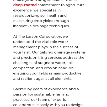
deep-rooted
commitment to agricultural
excellence, we specialize in
revolutionizing soil health and
maximizing crop yields through
innovative drainage techniques.
At The Larson Corporation, we
understand the vital role water
management plays in the success of
your farm. Our tailored drainage systems
and precision tiling services address the
challenges of stagnant water, soil
compaction, and erosion head-on,
ensuring your fields remain productive
and resilient against all elements.
Backed by years of experience and a
passion for sustainable farming
practices, our team of experts
collaborates closely with you to design