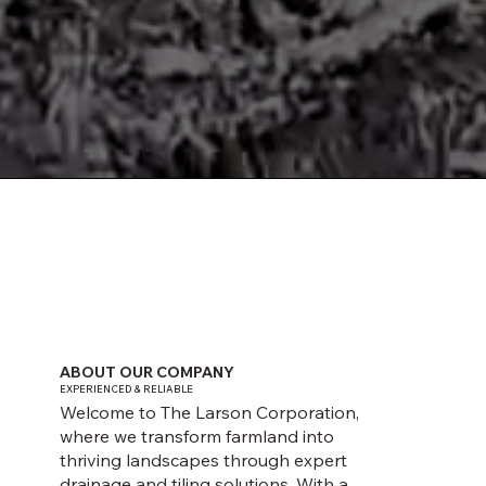
GET AN ESTIMATE
ABOUT OUR COMPANY
EXPERIENCED & RELIABLE
Welcome to The Larson Corporation,
where we transform farmland into
thriving landscapes through expert
drainage and tiling solutions. With a