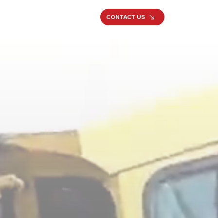
CONTACT US