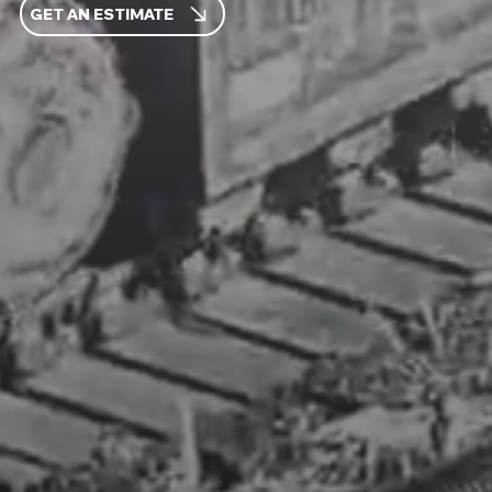
GET AN ESTIMATE