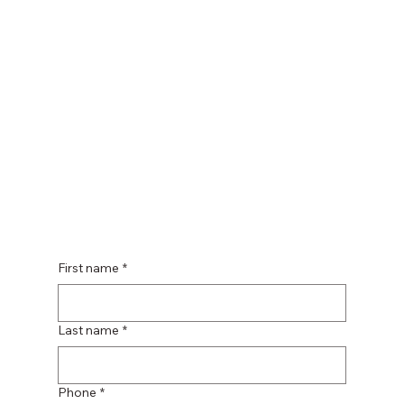
First name
*
Last name
*
Phone
*