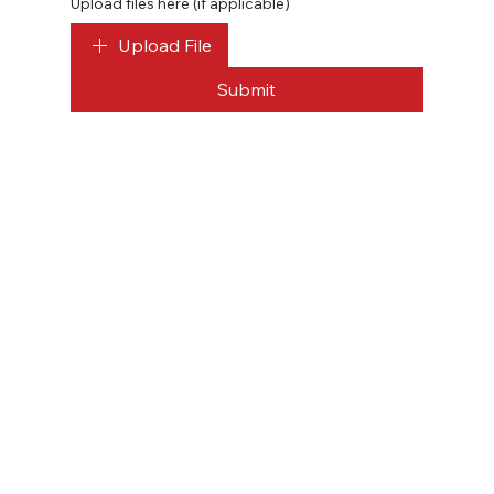
Upload files here (if applicable)
Upload File
Submit