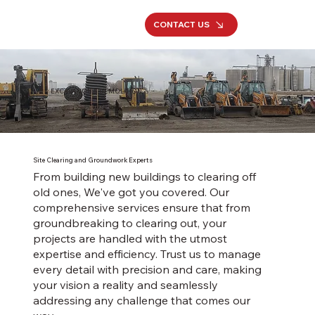
CONTACT US
EXCAVATION & DEMOLITION
Site Clearing and Groundwork Experts
From building new buildings to clearing off
old ones, We've got you covered. Our
comprehensive services ensure that from
groundbreaking to clearing out, your
projects are handled with the utmost
expertise and efficiency. Trust us to manage
every detail with precision and care, making
your vision a reality and seamlessly
addressing any challenge that comes our