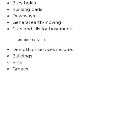
Bury holes
Building pads
Driveways
General ea
rth-moving
Cuts and fills for basements
DEMOLITION SERVICES
Demolition services include:
Buildings
Bins
Groves