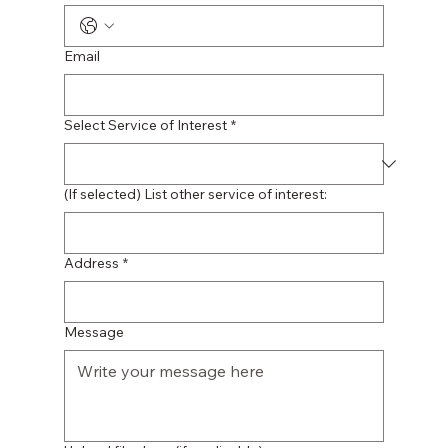
Email
Select Service of Interest
*
(If selected) List other service of interest:
Address
*
Message