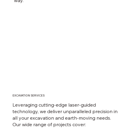
way.
EXCAVATION SERVICES
Leveraging cutting-edge laser-guided
technology, we deliver unparalleled precision in
all your excavation and earth-moving needs.
Our wide range of projects cover: